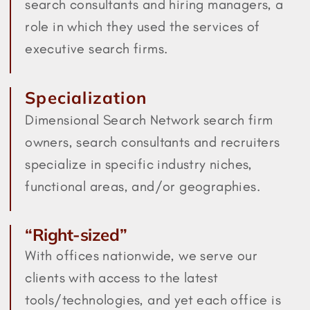
search consultants and hiring managers, a
role in which they used the services of
executive search firms.
Specialization
Dimensional Search Network search firm
owners, search consultants and recruiters
specialize in specific industry niches,
functional areas, and/or geographies.
“Right-sized”
With offices nationwide, we serve our
clients with access to the latest
tools/technologies, and yet each office is