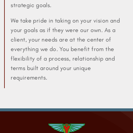
strategic goals.
We take pride in taking on your vision and
your goals as if they were our own. As a
client, your needs are at the center of
everything we do. You benefit from the
flexibility of a process, relationship and
terms built around your unique
requirements.