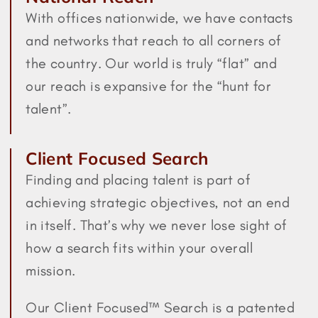
With offices nationwide, we have contacts
and networks that reach to all corners of
the country. Our world is truly “flat” and
our reach is expansive for the “hunt for
talent”.
Client Focused Search
Finding and placing talent is part of
achieving strategic objectives, not an end
in itself. That’s why we never lose sight of
how a search fits within your overall
mission.
Our Client Focused™ Search is a patented