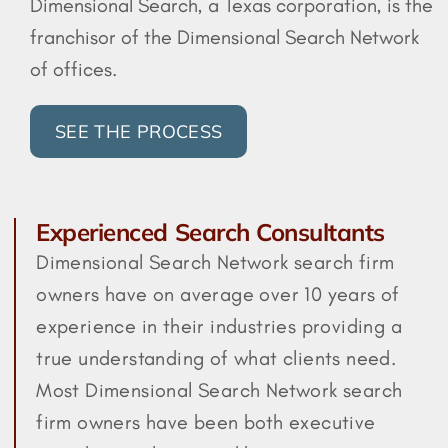
Dimensional Search, a Texas corporation, is the
franchisor of the Dimensional Search Network
of offices.
SEE THE PROCESS
Experienced Search Consultants
Dimensional Search Network search firm
owners have on average over 10 years of
experience in their industries providing a
true understanding of what clients need.
Most Dimensional Search Network search
firm owners have been both executive