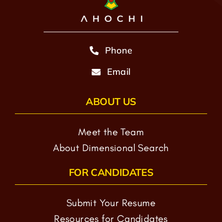
Phone
Email
ABOUT US
Meet the Team
About Dimensional Search
FOR CANDIDATES
Submit Your Resume
Resources for Candidates