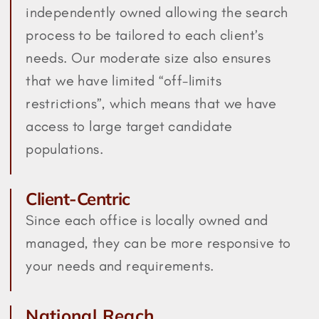
independently owned allowing the search
process to be tailored to each client’s
needs. Our moderate size also ensures
that we have limited “off-limits
restrictions”, which means that we have
access to large target candidate
populations.
Client-Centric
Since each office is locally owned and
managed, they can be more responsive to
your needs and requirements.
National Reach