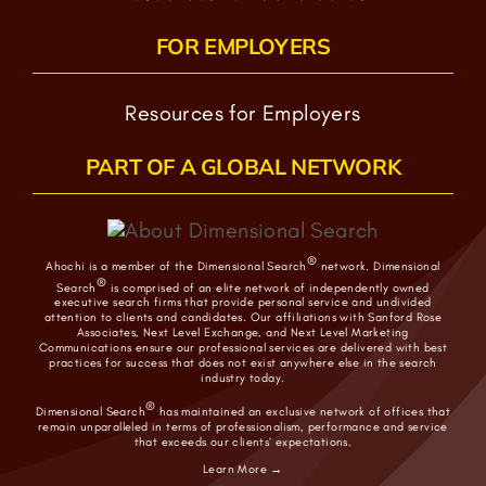
FOR EMPLOYERS
Resources for Employers
PART OF A GLOBAL NETWORK
®
Ahochi is a member of the Dimensional Search
network. Dimensional
®
Search
is comprised of an elite network of independently owned
executive search firms that provide personal service and undivided
attention to clients and candidates. Our affiliations with Sanford Rose
Associates, Next Level Exchange, and Next Level Marketing
Communications ensure our professional services are delivered with best
practices for success that does not exist anywhere else in the search
industry today.
®
Dimensional Search
has maintained an exclusive network of offices that
remain unparalleled in terms of professionalism, performance and service
that exceeds our clients’ expectations.
Learn More →