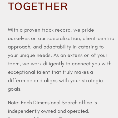
TOGETHER
725-316-5965
With a proven track record, we pride
ourselves on our specialization, client-centric
approach, and adaptability in catering to
your unique needs. As an extension of your
team, we work diligently to connect you with
exceptional talent that truly makes a
difference and aligns with your strategic
goals.
Note: Each Dimensional Search office is
independently owned and operated.