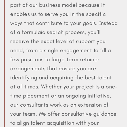
part of our business model because it
enables us to serve you in the specific
ways that contribute to your goals. Instead
of a formulaic search process, you’ll
receive the exact level of support you
need, from a single engagement to fill a
few positions to large-term retainer
arrangements that ensure you are
identifying and acquiring the best talent
at all times. Whether your project is a one-
time placement or an ongoing initiative,
our consultants work as an extension of
your team. We offer consultative guidance
to align talent acquisition with your